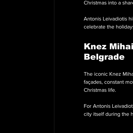
Christmas into a sha
Antonis Leivadiotis h
celebrate the holidays
Knez Mihai
Belgrade
The iconic Knez Mihai
façades, constant mov
Christmas life.
For Antonis Leivadioti
city itself during th