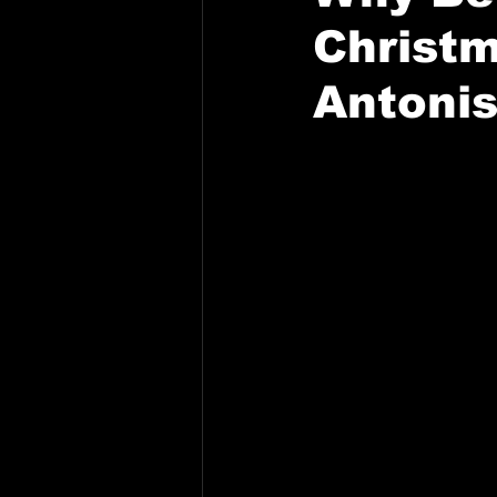
Christm
Antonis