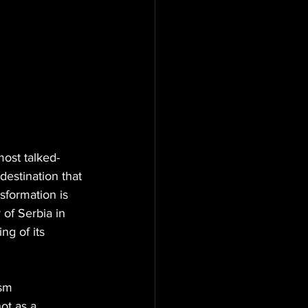
most talked-
destination that 
sformation is 
of Serbia in 
g of its 
ism 
ot as a 