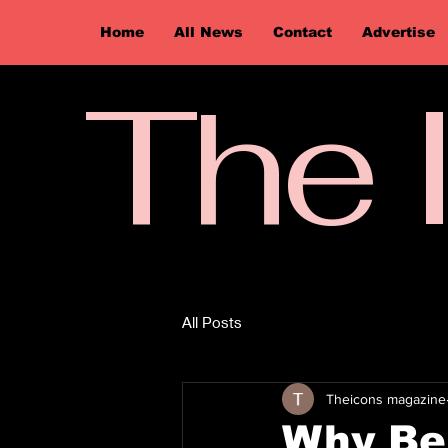
Home
All News
Contact
Advertise
The 
All Posts
Theicons magazine
Why Be