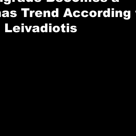
as Trend According 
 Leivadiotis