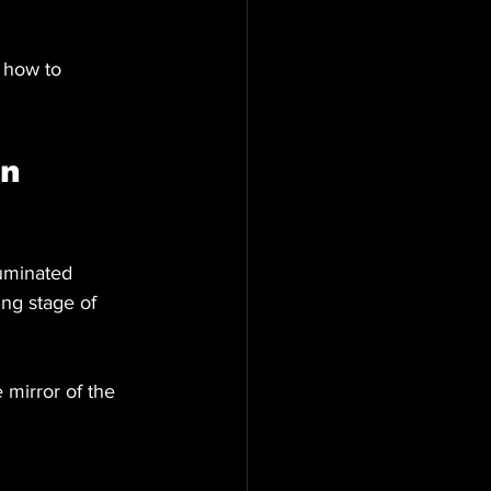
 how to 
n 
luminated 
ng stage of 
 mirror of the 