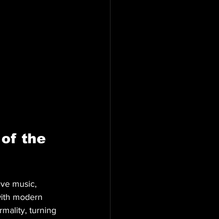
of the 
ive music, 
 with modern 
rmality, turning 