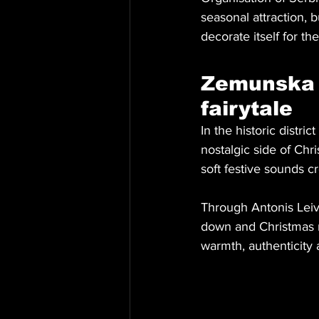
seasonal attraction, 
decorate itself for the
Zemunska 
fairytale
In the historic dist
nostalgic side of Chr
soft festive sounds c
Through Antonis Leiv
down and Christmas re
warmth, authenticity 