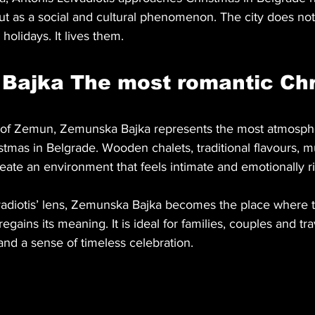
but as a social and cultural phenomenon. The city does no
 holidays. It lives them.
Bajka The most romantic Chr
rict of Zemun, Zemunska Bajka represents the most atmosph
istmas in Belgrade. Wooden chalets, traditional flavours, 
reate an environment that feels intimate and emotionally ri
adiotis’ lens, Zemunska Bajka becomes the place where th
gains its meaning. It is ideal for families, couples and tra
and a sense of timeless celebration.