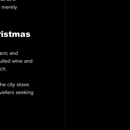
t merely 
istmas 
eric and 
mulled wine and 
ch.
e city slows 
vellers seeking 