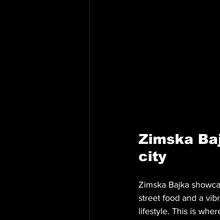
Zimska Baj
city
Zimska Bajka showcas
street food and a vib
lifestyle. This is whe