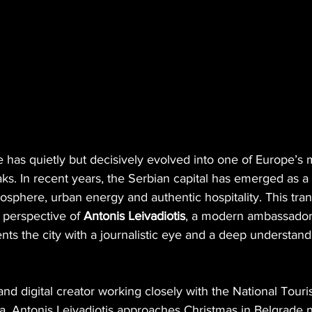
 has quietly but decisively evolved into one of Europe’s 
aks. In recent years, the Serbian capital has emerged as a 
sphere, urban energy and authentic hospitality. This tran
 perspective of 
Antonis Leivadiotis
, a modern ambassador 
 the city with a journalistic eye and a deep understandin
 and digital creator working closely with the National Tour
a, Antonis Leivadiotis approaches Christmas in Belgrade n