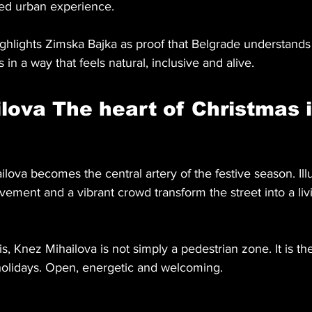
red urban experience.
ighlights Zimska Bajka as proof that Belgrade understands
 in a way that feels natural, inclusive and alive.
lova The heart of Christmas i
lova becomes the central artery of the festive season. Il
ement and a vibrant crowd transform the street into a livi
s, Knez Mihailova is not simply a pedestrian zone. It is the
e holidays. Open, energetic and welcoming.