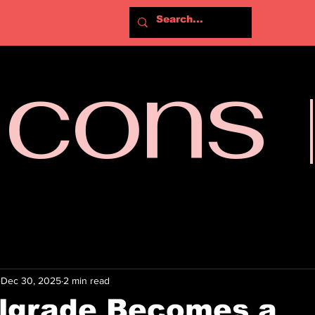
Icons
Dec 30, 2025
2 min read
lgrade Becomes a