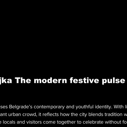
ka The modern festive pulse 
es Belgrade’s contemporary and youthful identity. With l
rant urban crowd, it reflects how the city blends tradition
re locals and visitors come together to celebrate without fo