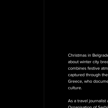
Christmas in Belgrade
about winter city bre
combines festive atmo
captured through the
Greece, who documents
culture.
As a travel journalist
Organisation of Serbi