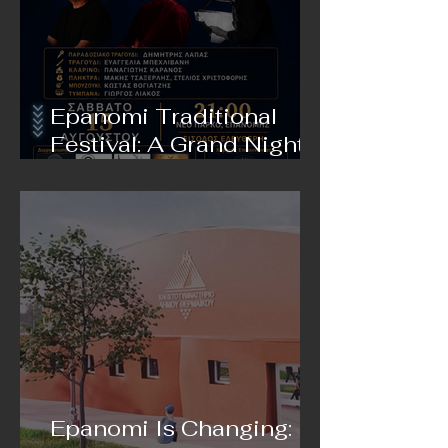
Epanomi Traditional
Festival: A Grand Night
of Live Music on August
15 in Epanomi
Epanomi Is Changing: