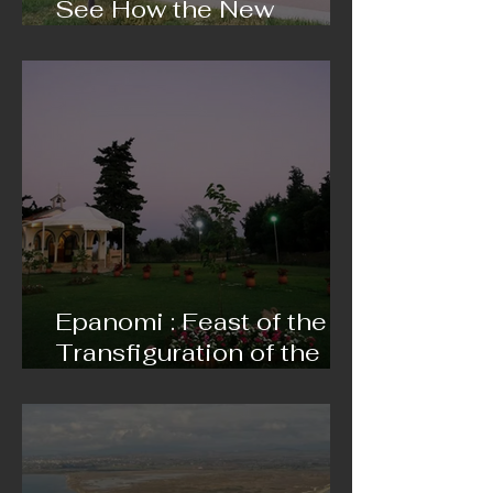
See How the New
Modern Sports Hall Is
Progressing
Epanomi : Feast of the
Transfiguration of the
Saviour on 5 and 6
August