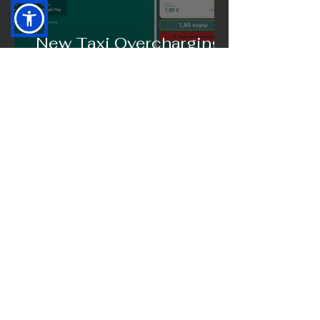
New Taxi Overcharging
Incidents in Greece
Bring FairTaxi Into the
Spotlight
Where to Eat in Serbia:
Antonis Leivadiotis
Shares His Favorite