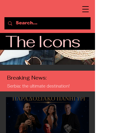
The Icons
Breaking News:
Serbia: the ultimate destination!