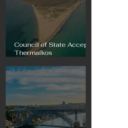
Council of State Accepts
Thermaikos
Municipality’s Appeal
Against Sand Extraction
in Epanomi