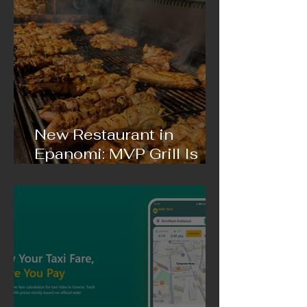
New Restaurant in
Epanomi: MVP Grill Is
Coming with Delicious
Gyros and Incredible
Grilled Meat