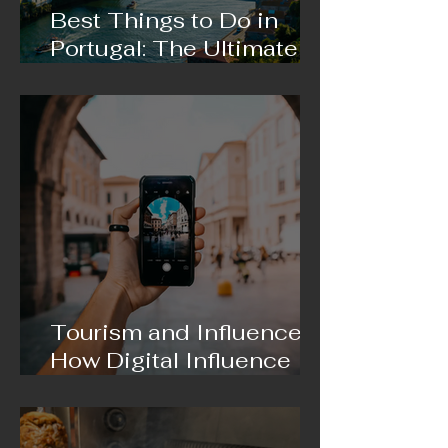
Best Things to Do in
Portugal: The Ultimate
Travel Guide 2026
Tourism and Influencers:
How Digital Influence Is
Changing the Way We
Travel