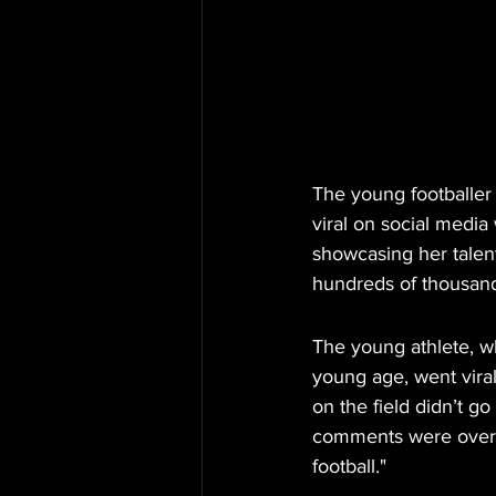
The young footballer
viral on social media
showcasing her talent
hundreds of thousands
The young athlete, w
young age, went viral
on the field didn’t g
comments were overwh
football."