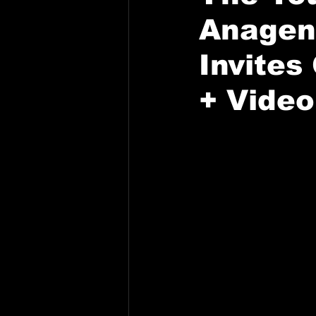
Anagenn
Invites
+ Video