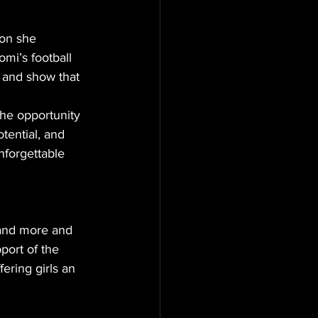
ion she 
omi’s football 
 and show that 
the opportunity 
tential, and 
nforgettable 
 and more and 
port of the 
ring girls an 