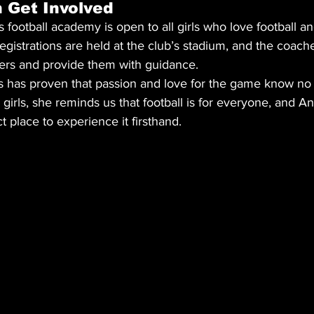
 Get Involved
football academy is open to all girls who love football an
Registrations are held at the club’s stadium, and the coach
s and provide them with guidance.
ess has proven that passion and love for the game know no
to girls, she reminds us that football is for everyone, and A
t place to experience it firsthand.