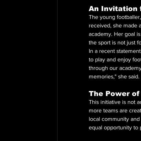
An Invitation
The young footballer,
received, she made a c
academy. Her goal is 
the sport is not just f
In a recent statement
to play and enjoy foot
through our academy, 
memories," she said.
The Power of
This initiative is no
more teams are creati
local community and 
equal opportunity to p