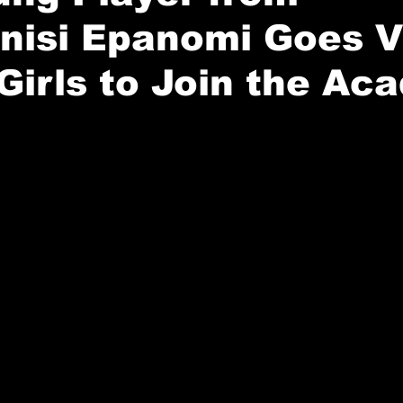
isi Epanomi Goes Vi
 Girls to Join the Ac