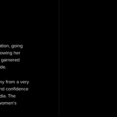
tion, going 
howing her 
s garnered 
ide.
my from a very 
and confidence 
dia. The 
 women's 