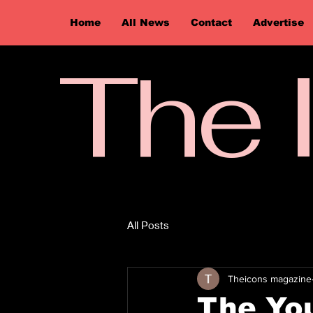
Home
All News
Contact
Advertise
The 
All Posts
Theicons magazine
The You