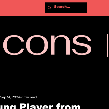
Icons
Sep 14, 2024
2 min read
ng Player from