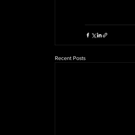
Recent Posts