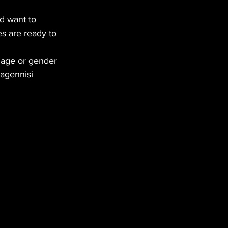
d want to 
es are ready to 
 age or gender 
nagennisi 