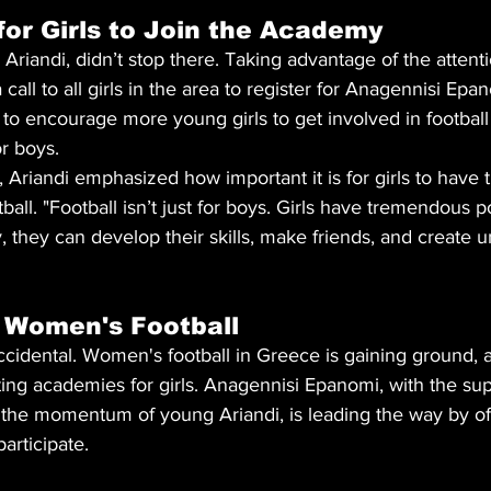
 for Girls to Join the Academy
 Ariandi, didn’t stop there. Taking advantage of the attent
all to all girls in the area to register for Anagennisi Epan
to encourage more young girls to get involved in football
or boys.
, Ariandi emphasized how important it is for girls to have 
ball. "Football isn’t just for boys. Girls have tremendous po
they can develop their skills, make friends, and create u
 Women's Football
t accidental. Women's football in Greece is gaining ground,
ng academies for girls. Anagennisi Epanomi, with the sup
the momentum of young Ariandi, is leading the way by offe
articipate.