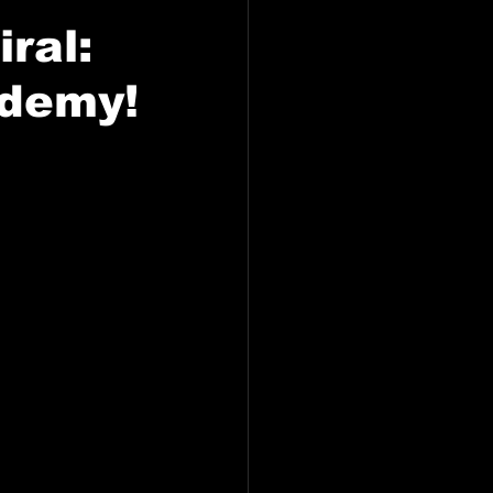
ral:
ademy!