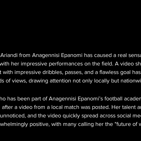
 Ariandi from Anagennisi Epanomi has caused a real sensa
 with her impressive performances on the field. A video s
 with impressive dribbles, passes, and a flawless goal ha
 of views, drawing attention not only locally but nationw
ho has been part of Anagennisi Epanomi’s football acade
 after a video from a local match was posted. Her talent 
o unnoticed, and the video quickly spread across social me
elmingly positive, with many calling her the "future of