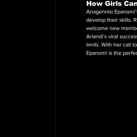
How Girls Can
Anagennisi Epanomi’s 
develop their skills. 
welcome new member
Ariandi’s viral succ
limits. With her call 
Epanomi is the perfec