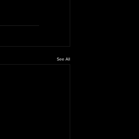
See All