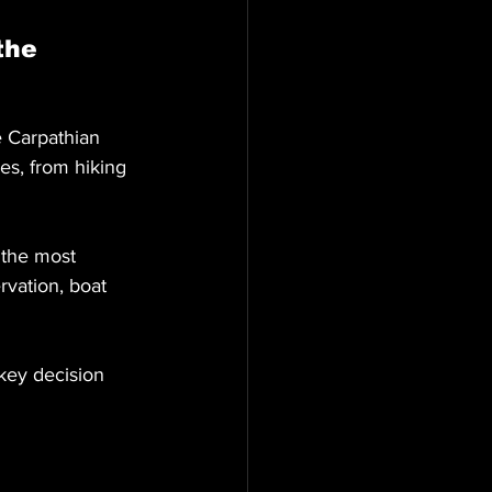
the 
 Carpathian 
es, from hiking 
 the most 
rvation, boat 
key decision 