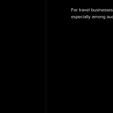
For travel businesses 
especially among aud