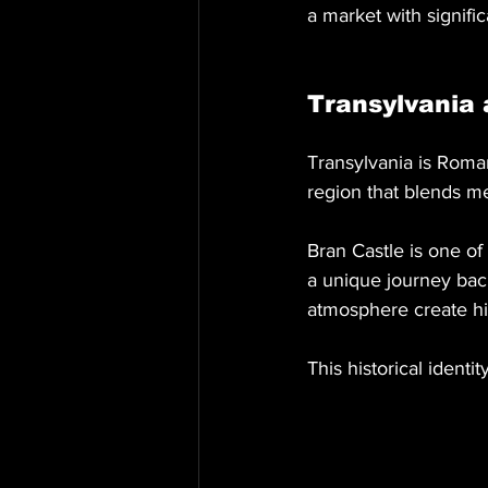
a market with signific
Transylvania 
Transylvania is Roman
region that blends me
Bran Castle is one of
a unique journey back
atmosphere create hig
This historical identit