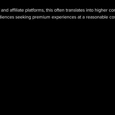
and affiliate platforms, this often translates into higher co
iences seeking premium experiences at a reasonable cos