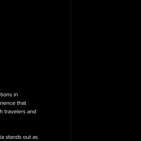
ions in 
rience that 
h travelers and 
a stands out as 