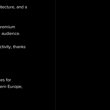
itecture, and a 
 premium 
d audience.
tivity, thanks 
es for 
tern Europe, 