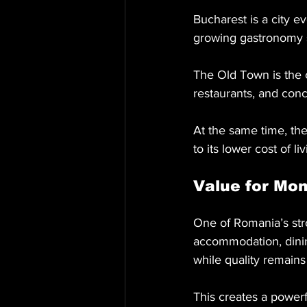
Bucharest is a city ev
growing gastronomy 
The Old Town is the c
restaurants, and con
At the same time, the
to its lower cost of 
Value for Mo
One of Romania’s stro
accommodation, dining
while quality remains
This creates a powerf