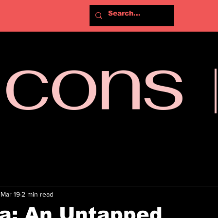
Icons
Mar 19
2 min read
a: An Untapped