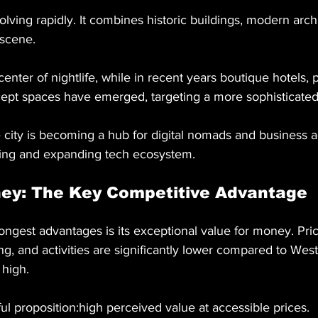
olving rapidly. It combines historic buildings, modern arch
scene.
enter of nightlife, while in recent years boutique hotels,
cept spaces have emerged, targeting a more sophisticate
 city is becoming a hub for digital nomads and business ac
living and expanding tech ecosystem.
ney: The Key Competitive Advantage
ngest advantages is its exceptional value for money. Pric
, and activities are significantly lower compared to Wes
 high.
ul proposition:high perceived value at accessible prices.