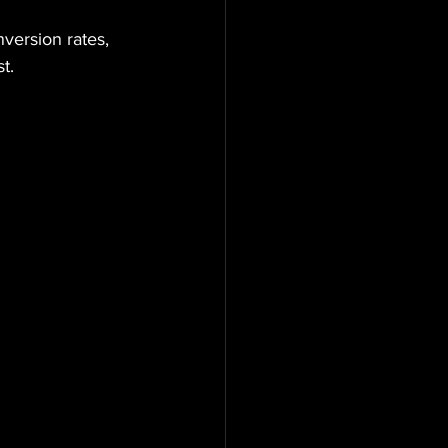
nversion rates, 
t.