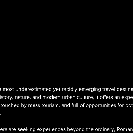
 most underestimated yet rapidly emerging travel destinat
tory, nature, and modern urban culture, it offers an expe
touched by mass tourism, and full of opportunities for bot
.
lers are seeking experiences beyond the ordinary, Romani