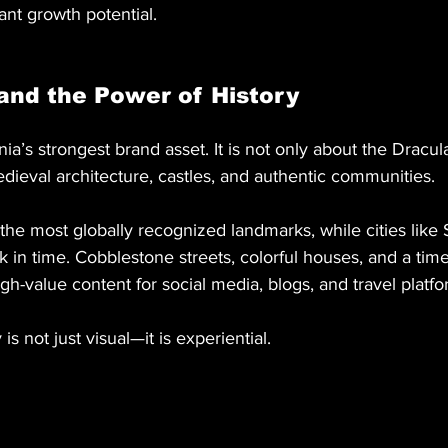
ant growth potential.
and the Power of History
ia’s strongest brand asset. It is not only about the Dracul
dieval architecture, castles, and authentic communities.
 the most globally recognized landmarks, while cities like 
 in time. Cobblestone streets, colorful houses, and a time
h-value content for social media, blogs, and travel platfo
y is not just visual—it is experiential.