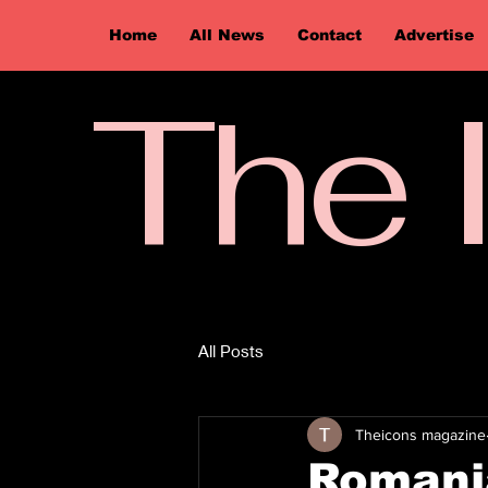
Home
All News
Contact
Advertise
The 
All Posts
Theicons magazine
Romani