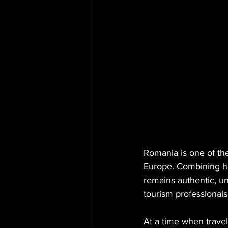
Romania is one of the
Europe. Combining his
remains authentic, un
tourism professionals
At a time when trave