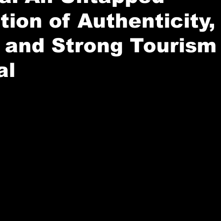
tion of Authenticity,
 and Strong Tourism
al