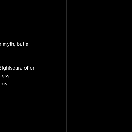
a myth, but a 
Sighișoara offer 
less 
rms.