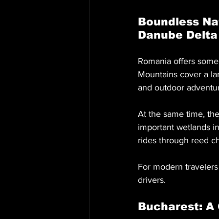
Boundless Na
Danube Delta
Romania offers some 
Mountains cover a lar
and outdoor adventure
At the same time, th
important wetlands in 
rides through reed c
For modern travelers 
drivers.
Bucharest: A 