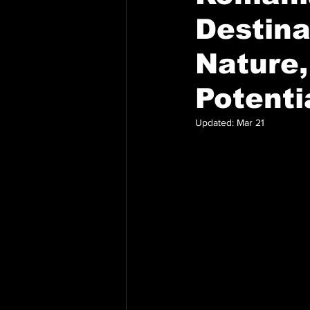
Destina
Nature,
Potenti
Updated:
Mar 21