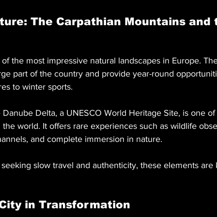
ture: The Carpathian Mountains and 
of the most impressive natural landscapes in Europe. The
ge part of the country and provide year-round opportuniti
s to winter sports.
e Danube Delta, a UNESCO World Heritage Site, is one of
the world. It offers rare experiences such as wildlife obse
hannels, and complete immersion in nature.
seeking slow travel and authenticity, these elements are 
City in Transformation