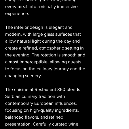
every meal into a visually immersive 
experience.
The interior design is elegant and 
modern, with large glass surfaces that 
allow natural light during the day and 
create a refined, atmospheric setting in 
the evening. The rotation is smooth and 
almost imperceptible, allowing guests 
to focus on the culinary journey and the 
changing scenery.
The cuisine at Restaurant 360 blends 
Serbian culinary tradition with 
contemporary European influences, 
focusing on high-quality ingredients, 
balanced flavors, and refined 
presentation. Carefully curated wine 