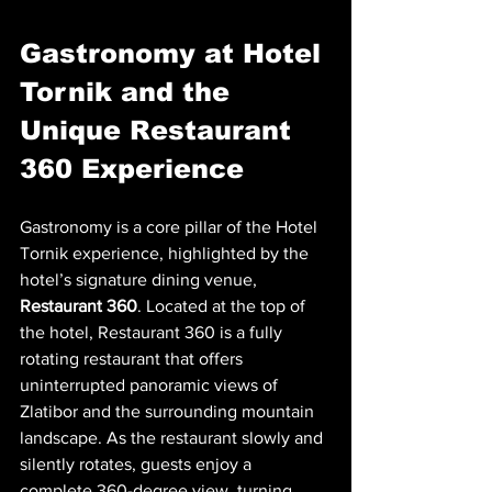
Gastronomy at Hotel 
Tornik and the 
Unique Restaurant 
360 Experience
Gastronomy is a core pillar of the Hotel 
Tornik experience, highlighted by the 
hotel’s signature dining venue, 
Restaurant 360
. Located at the top of 
the hotel, Restaurant 360 is a fully 
rotating restaurant that offers 
uninterrupted panoramic views of 
Zlatibor and the surrounding mountain 
landscape. As the restaurant slowly and 
silently rotates, guests enjoy a 
complete 360-degree view, turning 