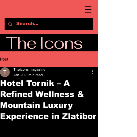
The Icons
Post
Theicons magazine
Jan 20
3 min read
Hotel Tornik – A
Refined Wellness &
Mountain Luxury
Experience in Zlatibor