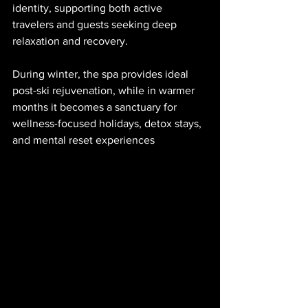
identity, supporting both active 
travelers and guests seeking deep 
relaxation and recovery.
During winter, the spa provides ideal 
post-ski rejuvenation, while in warmer 
months it becomes a sanctuary for 
wellness-focused holidays, detox stays, 
and mental reset experiences