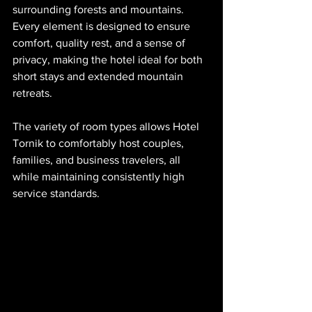
surrounding forests and mountains. 
Every element is designed to ensure 
comfort, quality rest, and a sense of 
privacy, making the hotel ideal for both 
short stays and extended mountain 
retreats.
The variety of room types allows Hotel 
Tornik to comfortably host couples, 
families, and business travelers, all 
while maintaining consistently high 
service standards.