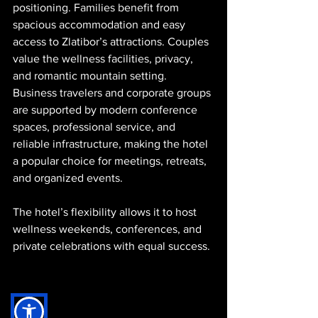
positioning. Families benefit from 
spacious accommodation and easy 
access to Zlatibor’s attractions. Couples 
value the wellness facilities, privacy, 
and romantic mountain setting. 
Business travelers and corporate groups 
are supported by modern conference 
spaces, professional service, and 
reliable infrastructure, making the hotel 
a popular choice for meetings, retreats, 
and organized events.
The hotel’s flexibility allows it to host 
wellness weekends, conferences, and 
private celebrations with equal success.