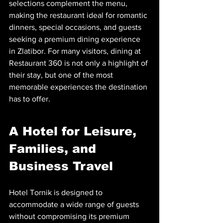
selections complement the menu, 
making the restaurant ideal for romantic 
dinners, special occasions, and guests 
seeking a premium dining experience 
in Zlatibor. For many visitors, dining at 
Restaurant 360 is not only a highlight of 
their stay, but one of the most 
memorable experiences the destination 
has to offer.
A Hotel for Leisure, 
Families, and 
Business Travel
Hotel Tornik is designed to 
accommodate a wide range of guests 
without compromising its premium 