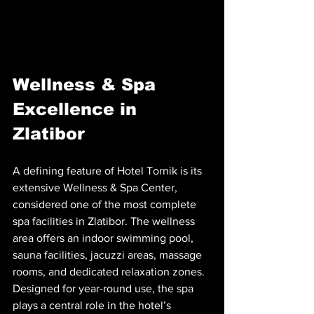
Wellness & Spa 
Excellence in 
Zlatibor
A defining feature of Hotel Tornik is its 
extensive Wellness & Spa Center, 
considered one of the most complete 
spa facilities in Zlatibor. The wellness 
area offers an indoor swimming pool, 
sauna facilities, jacuzzi areas, massage 
rooms, and dedicated relaxation zones. 
Designed for year-round use, the spa 
plays a central role in the hotel’s 