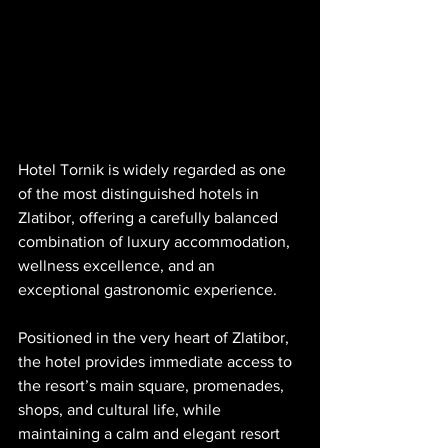
Hotel Tornik is widely regarded as one 
of the most distinguished hotels in 
Zlatibor, offering a carefully balanced 
combination of luxury accommodation, 
wellness excellence, and an 
exceptional gastronomic experience. 
Positioned in the very heart of Zlatibor, 
the hotel provides immediate access to 
the resort’s main square, promenades, 
shops, and cultural life, while 
maintaining a calm and elegant resort 