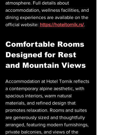
atmosphere. Full details about 
accommodation, wellness facilities, and 
dining experiences are available on the 
official website: 
https://hoteltornik.rs/
.
Comfortable Rooms 
Designed for Rest 
and Mountain Views
Accommodation at Hotel Tornik reflects 
a contemporary alpine aesthetic, with 
spacious interiors, warm natural 
materials, and refined design that 
promotes relaxation. Rooms and suites 
are generously sized and thoughtfully 
arranged, featuring modern furnishings, 
private balconies, and views of the 