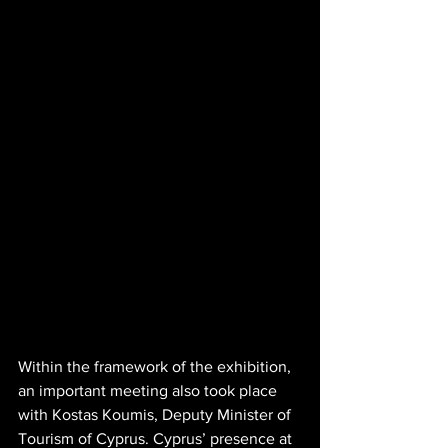
Within the framework of the exhibition, 
an important meeting also took place 
with Kostas Koumis, Deputy Minister of 
Tourism of Cyprus. Cyprus’ presence at 