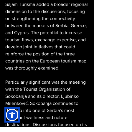
Sajam Turisma added a broader regional 
dimension to the discussions, focusing 
on strengthening the connectivity 
between the markets of Serbia, Greece, 
and Cyprus. The potential to increase 
tourism flows, exchange expertise, and 
develop joint initiatives that could 
reinforce the position of the three 
countries on the European tourism map 
was thoroughly examined.
Particularly significant was the meeting 
with the Tourist Organization of 
Sokobanja and its director, Ljubinko 
Milenković. Sokobanja continues to 
develop into one of Serbia’s most 
important wellness and nature 
destinations. Discussions focused on its 
thermal waters, natural environment, 