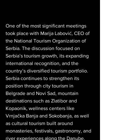
One of the most significant meetings 
took place with Marija Labović, CEO of 
the National Tourism Organization of 
Serbia. The discussion focused on 
Serbia’s tourism growth, its expanding 
international recognition, and the 
country’s diversified tourism portfolio. 
Serbia continues to strengthen its 
position through city tourism in 
Belgrade and Novi Sad, mountain 
destinations such as Zlatibor and 
Kopaonik, wellness centers like 
Vrnjačka Banja and Sokobanja, as well 
as cultural tourism built around 
monasteries, festivals, gastronomy, and 
river experiences along the Danube. 