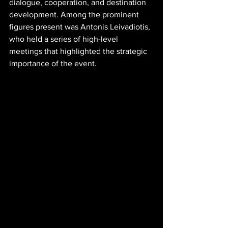
dialogue, cooperation, and destination 
development. Among the prominent 
figures present was Antonis Leivadiotis, 
who held a series of high-level 
meetings that highlighted the strategic 
importance of the event.