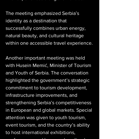
The meeting emphasized Serbia’s 
identity as a destination that 
successfully combines urban energy, 
natural beauty, and cultural heritage 
within one accessible travel experience.
Another important meeting was held 
with Husein Memić, Minister of Tourism 
and Youth of Serbia. The conversation 
highlighted the government’s strategic 
commitment to tourism development, 
infrastructure improvements, and 
strengthening Serbia’s competitiveness 
in European and global markets. Special 
attention was given to youth tourism, 
event tourism, and the country’s ability 
to host international exhibitions, 