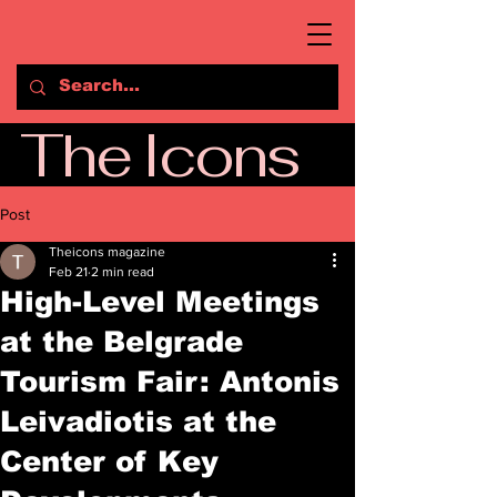
The Icons
Post
Theicons magazine
Feb 21
2 min read
High-Level Meetings
at the Belgrade
Tourism Fair: Antonis
Leivadiotis at the
Center of Key