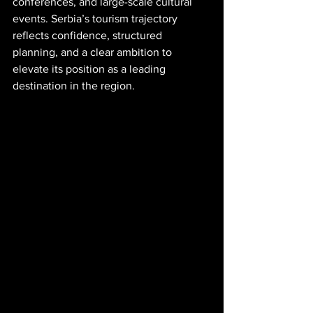
conferences, and large-scale cultural 
events. Serbia’s tourism trajectory 
reflects confidence, structured 
planning, and a clear ambition to 
elevate its position as a leading 
destination in the region.