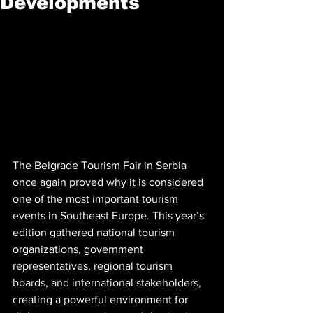
Developments
The Belgrade Tourism Fair in Serbia 
once again proved why it is considered 
one of the most important tourism 
events in Southeast Europe. This year’s 
edition gathered national tourism 
organizations, government 
representatives, regional tourism 
boards, and international stakeholders, 
creating a powerful environment for 