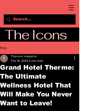
The Icons
Post
Theicons magazine
Feb 19, 2025
2 min read
Grand Hotel Therme:
The Ultimate
Wellness Hotel That
Will Make You Never
Want to Leave!