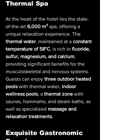
Thermal Spa
At the heart of the hotel lies the state-
of-the-art 
6,000 m²
 spa, offering a 
unique relaxation experience. The 
thermal water
, maintained at a 
constant 
temperature of 58°C
, is rich in 
fluoride, 
sulfur, magnesium, and calcium
, 
providing significant benefits for the 
musculoskeletal and nervous systems. 
Guests can enjoy 
three outdoor heated 
pools
 with thermal water, 
indoor 
wellness pools
, a 
thermal zone
 with 
saunas, hammams, and steam baths, as 
well as specialized 
massage and 
relaxation treatments
.
Exquisite Gastronomic 