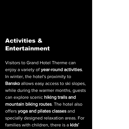
Activities & 
Entertainment
Visitors to Grand Hotel Therme can 
enjoy a variety of 
year-round activities
. 
In winter, the hotel's proximity to 
Bansko
 allows easy access to ski slopes, 
while during the warmer months, guests 
can explore scenic 
hiking trails and 
mountain biking routes
. The hotel also 
offers 
yoga and pilates classes
 and 
specially designed relaxation areas. For 
families with children, there is a 
kids’ 