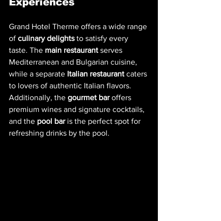
Experiences
Grand Hotel Therme offers a wide range 
of 
culinary delights
 to satisfy every 
taste. The 
main restaurant
 serves 
Mediterranean and Bulgarian cuisine, 
while a separate 
Italian restaurant
 caters 
to lovers of authentic Italian flavors. 
Additionally, the 
gourmet bar
 offers 
premium wines and signature cocktails, 
and the 
pool bar
 is the perfect spot for 
refreshing drinks by the pool.