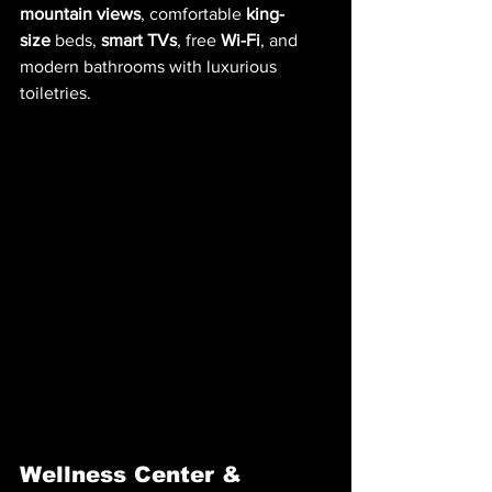
mountain views
, comfortable 
king-
size
 beds, 
smart TVs
, free 
Wi-Fi
, and 
modern bathrooms with luxurious 
toiletries.
Wellness Center & 