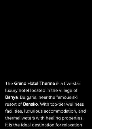
The 
Grand Hotel Therme
 is a five-star 
luxury hotel located in the village of 
Banya
, Bulgaria, near the famous ski 
resort of 
Bansko
. With top-tier wellness 
facilities, luxurious accommodation, and 
thermal waters with healing properties, 
it is the ideal destination for relaxation 