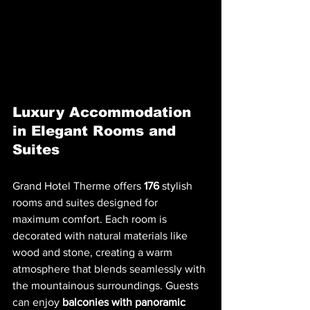
Luxury Accommodation 
in Elegant Rooms and 
Suites
Grand Hotel Therme offers 
176
 stylish 
rooms and suites designed for 
maximum comfort. Each room is 
decorated with natural materials like 
wood and stone, creating a warm 
atmosphere that blends seamlessly with 
the mountainous surroundings. Guests 
can enjoy 
balconies with panoramic 