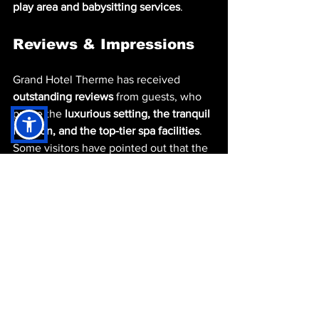
play area and babysitting services
.
Reviews & Impressions
Grand Hotel Therme has received 
outstanding reviews
 from guests, who 
praise the 
luxurious setting, the tranquil 
location, and the top-tier spa facilities
. 
Some visitors have pointed out that the 
service could be improved
, but overall, 
the experience is described as 
unique 
and deeply rejuvenating
.