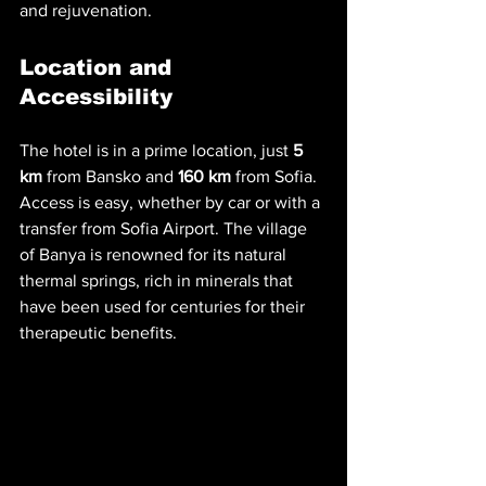
and rejuvenation.
Location and 
Accessibility
The hotel is in a prime location, just 
5 
km
 from Bansko and 
160 km
 from Sofia. 
Access is easy, whether by car or with a 
transfer from Sofia Airport. The village 
of Banya is renowned for its natural 
thermal springs, rich in minerals that 
have been used for centuries for their 
therapeutic benefits.