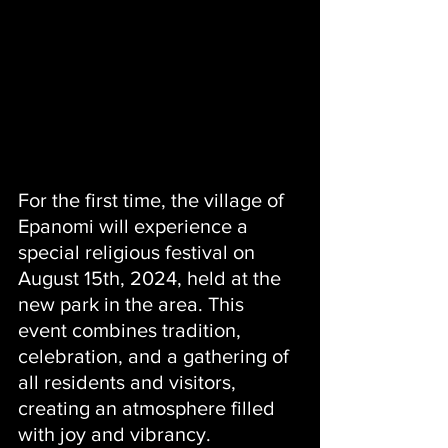
For the first time, the village of 
Epanomi will experience a 
special religious festival on 
August 15th, 2024, held at the 
new park in the area. This 
event combines tradition, 
celebration, and a gathering of 
all residents and visitors, 
creating an atmosphere filled 
with joy and vibrancy.