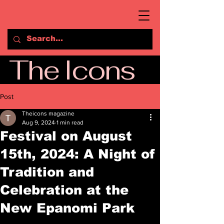
The Icons
Post
Theicons magazine
Aug 9, 2024
1 min read
Festival on August
15th, 2024: A Night of
Tradition and
Celebration at the
New Epanomi Park