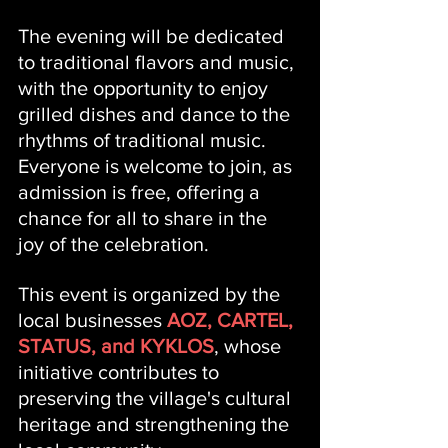
The evening will be dedicated 
to traditional flavors and music, 
with the opportunity to enjoy 
grilled dishes and dance to the 
rhythms of traditional music. 
Everyone is welcome to join, as 
admission is free, offering a 
chance for all to share in the 
joy of the celebration.
This event is organized by the 
local businesses 
AOZ, CARTEL, 
STATUS, and KYKLOS
, whose 
initiative contributes to 
preserving the village's cultural 
heritage and strengthening the 