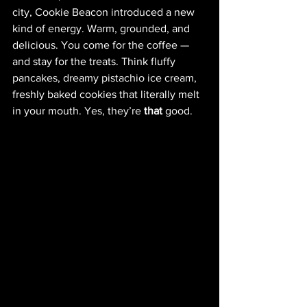
city, Cookie Beacon introduced a new 
kind of energy. Warm, grounded, and 
delicious. You come for the coffee — 
and stay for the treats. Think fluffy 
pancakes, dreamy pistachio ice cream, 
freshly baked cookies that literally melt 
in your mouth. Yes, they’re 
that
 good.