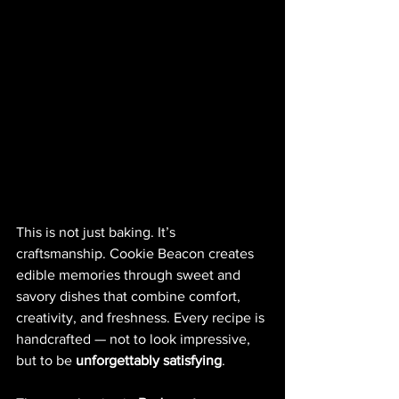
This is not just baking. It’s 
craftsmanship. Cookie Beacon creates 
edible memories through sweet and 
savory dishes that combine comfort, 
creativity, and freshness. Every recipe is 
handcrafted — not to look impressive, 
but to be 
unforgettably satisfying
.