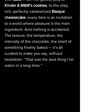
Kinder & M&M’s cookies
, to the silky, 
rich, perfectly caramelized 
Basque 
cheesecake
, every item is an invitation 
to a world where pleasure is the main 
ingredient. And nothing is accidental. 
The texture, the temperature, the 
intensity of the chocolate, the smell of 
something freshly baked — it’s all 
curated to make you say, without 
hesitation: 
“That was the best thing I’ve 
eaten in a long time.”