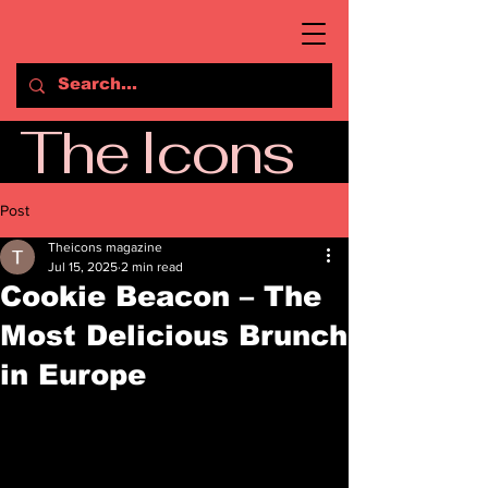
The Icons
Post
Theicons magazine
Jul 15, 2025
2 min read
Cookie Beacon – The
Most Delicious Brunch
in Europe