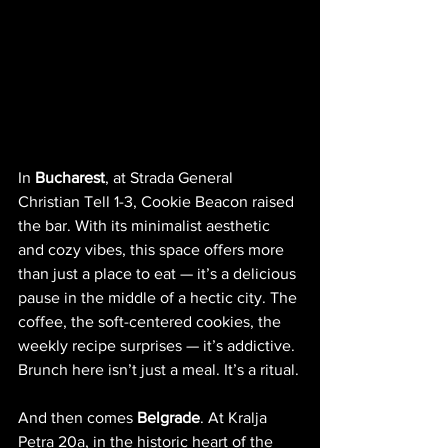
In 
Bucharest
, at Strada General 
Christian Tell 1-3, Cookie Beacon raised 
the bar. With its minimalist aesthetic 
and cozy vibes, this space offers more 
than just a place to eat — it’s a delicious 
pause in the middle of a hectic city. The 
coffee, the soft-centered cookies, the 
weekly recipe surprises — it’s addictive. 
Brunch here isn’t just a meal. It’s a ritual.
And then comes 
Belgrade
. At Kralja 
Petra 20a, in the historic heart of the 