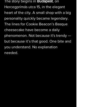
The story begins in 
Budapest
, on 
Hercegprímás utca 15, in the elegant 
heart of the city. A small shop with a big 
personality quickly became legendary. 
The lines for Cookie Beacon’s Basque 
cheesecake have become a daily 
phenomenon. Not because it's trendy — 
but because it’s that good. One bite and 
you understand. No explanation 
needed.