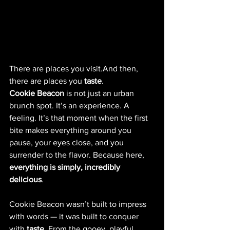
There are places you visit.And then, 
there are places you 
taste
.
Cookie Beacon
 is not just an urban 
brunch spot. It’s an experience. A 
feeling. It’s that moment when the first 
bite makes everything around you 
pause, your eyes close, and you 
surrender to the flavor. Because here, 
everything is simply, incredibly 
delicious
.
Cookie Beacon wasn’t built to impress 
with words — it was built to conquer 
with 
taste
. From the gooey, playful 