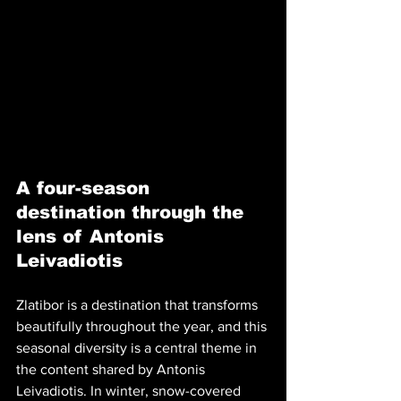
A four-season 
destination through the 
lens of Antonis 
Leivadiotis
Zlatibor is a destination that transforms 
beautifully throughout the year, and this 
seasonal diversity is a central theme in 
the content shared by Antonis 
Leivadiotis. In winter, snow-covered 