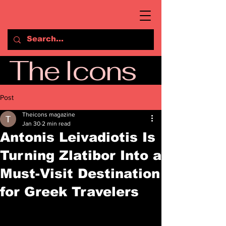
The Icons
Post
Theicons magazine
Jan 30
2 min read
Antonis Leivadiotis Is
Turning Zlatibor Into a
Must-Visit Destination
for Greek Travelers