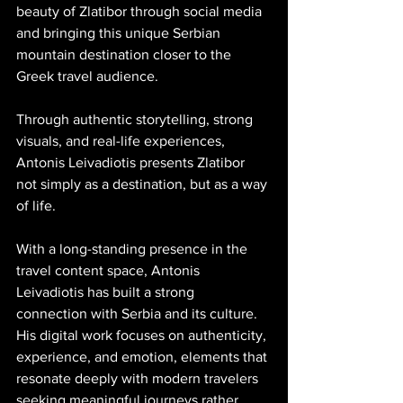
beauty of Zlatibor through social media 
and bringing this unique Serbian 
mountain destination closer to the 
Greek travel audience. 
Through authentic storytelling, strong 
visuals, and real-life experiences, 
Antonis Leivadiotis presents Zlatibor 
not simply as a destination, but as a way 
of life.
With a long-standing presence in the 
travel content space, Antonis 
Leivadiotis has built a strong 
connection with Serbia and its culture. 
His digital work focuses on authenticity, 
experience, and emotion, elements that 
resonate deeply with modern travelers 
seeking meaningful journeys rather 