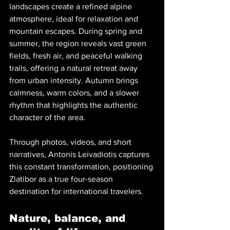
landscapes create a refined alpine 
atmosphere, ideal for relaxation and 
mountain escapes. During spring and 
summer, the region reveals vast green 
fields, fresh air, and peaceful walking 
trails, offering a natural retreat away 
from urban intensity. Autumn brings 
calmness, warm colors, and a slower 
rhythm that highlights the authentic 
character of the area.
Through photos, videos, and short 
narratives, Antonis Leivadiotis captures 
this constant transformation, positioning 
Zlatibor as a true four-season 
destination for international travelers.
Nature, balance, and 