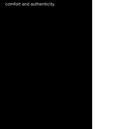
comfort and authenticity.