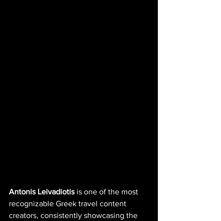
Antonis Leivadiotis
 is one of the most 
recognizable Greek travel content 
creators, consistently showcasing the 