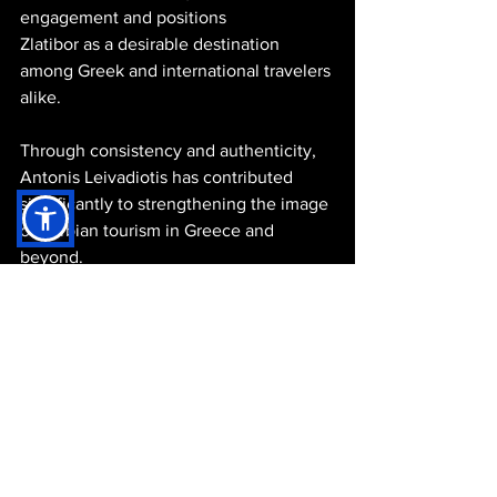
engagement and positions 
Zlatibor as a desirable destination 
among Greek and international travelers 
alike.
Through consistency and authenticity, 
Antonis Leivadiotis has contributed 
significantly to strengthening the image 
of Serbian tourism in Greece and 
beyond.