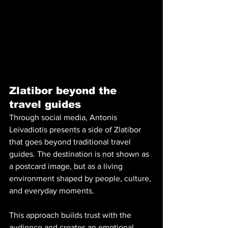
Zlatibor beyond the 
travel guides
Through social media, Antonis 
Leivadiotis presents a side of Zlatibor 
that goes beyond traditional travel 
guides. The destination is not shown as 
a postcard image, but as a living 
environment shaped by people, culture, 
and everyday moments. 
This approach builds trust with the 
audience and creates an emotional 