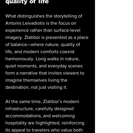
quality of life
What distinguishes the storytelling of 
Antonis Leivadiotis is the focus on 
experience rather than surface-level 
imagery. Zlatibor is presented as a place 
of balance—where nature, quality of 
life, and modern comforts coexist 
harmoniously. Long walks in nature, 
quiet moments, and everyday scenes 
form a narrative that invites viewers to 
imagine themselves living the 
destination, not just visiting it.
At the same time, Zlatibor’s modern 
infrastructure, carefully designed 
accommodations, and welcoming 
hospitality are highlighted, reinforcing 
its appeal to travelers who value both 