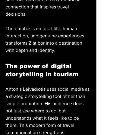
connection that inspires travel 
decisions.
The emphasis on local life, human 
interaction, and genuine experiences 
transforms Zlatibor into a destination 
with depth and identity.
The power of digital 
storytelling in tourism
Antonis Leivadiotis uses social media as 
a strategic storytelling tool rather than 
simple promotion. His audience does 
not just see where to go, but 
understands what it feels like to be 
there. This modern form of travel 
communication strengthens 