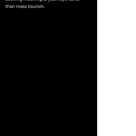
than mass tourism.