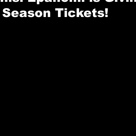
 Season Tickets!