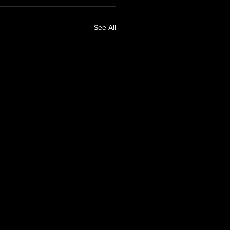
See All