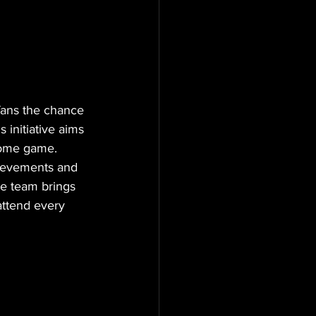
 fans the chance 
is initiative aims 
 home game.
hievements and 
he team brings 
attend every 