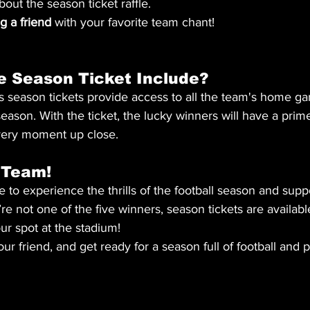
bout the season ticket raffle.
 a friend
 with your favorite team chant!
e Season Ticket Include?
 season tickets provide access to all the team's home ga
ason. With the ticket, the lucky winners will have a prime
very moment up close.
 Team!
 to experience the thrills of the football season and supp
re not one of the five winners, season tickets are availabl
ur spot at the stadium!
your friend, and get ready for a season full of football and 