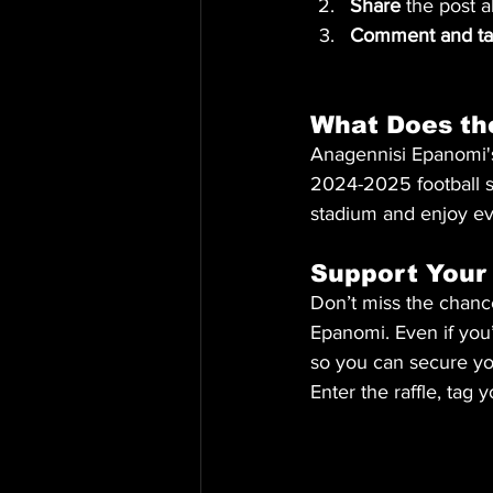
Share
 the post a
Comment and tag
What Does th
Anagennisi Epanomi's
2024-2025 football se
stadium and enjoy e
Support Your
Don’t miss the chance
Epanomi. Even if you’
so you can secure yo
Enter the raffle, tag 