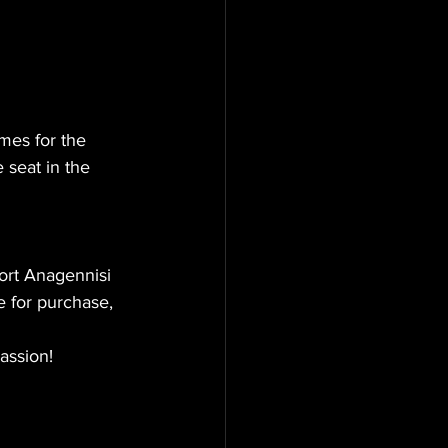
mes for the 
 seat in the 
ort Anagennisi 
e for purchase, 
passion!