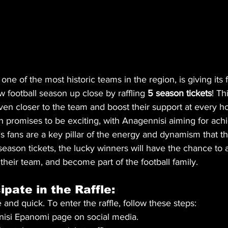
ne of the most historic teams in the region, is giving its
 football season up close by raffling 
5 season tickets
! Th
even closer to the team and boost their support at every
promises to be exciting, with Anagennisi aiming for ac
 fans are a key pillar of the energy and dynamism that t
e season tickets, the lucky winners will have the chance to 
heir team, and become part of the football family.
ipate in the Raffle:
 and quick. To enter the raffle, follow these steps:
nisi Epanomi page on social media.