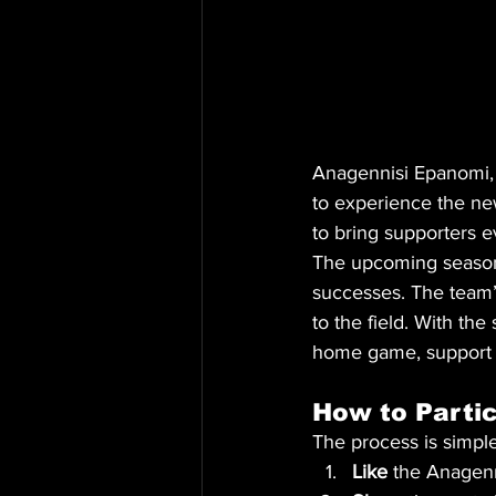
Anagennisi Epanomi, o
to experience the new
to bring supporters 
The upcoming season 
successes. The team’s
to the field. With th
home game, support t
How to Partic
The process is simple
Like
 the Anagen