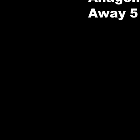
Away 5