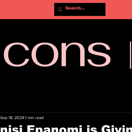
Icons
Sep 18, 2024
1 min read
isi Epanomi is Givi