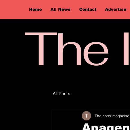
Home
All News
Contact
Advertise
The 
All Posts
Theicons magazine
Anagenn