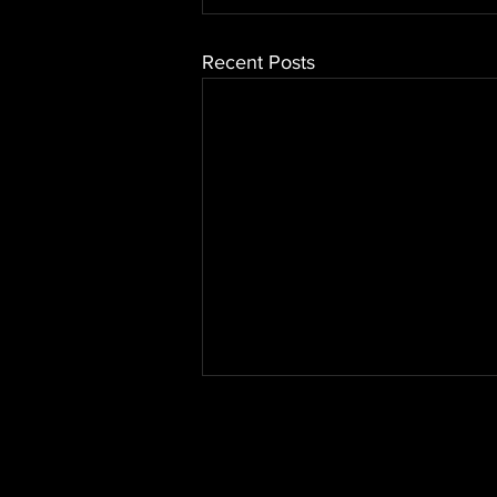
Recent Posts