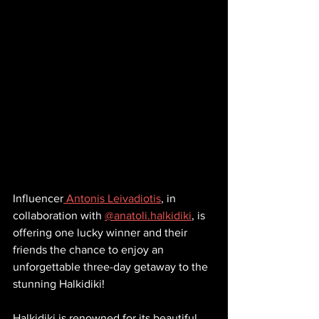
Influencer
 Antonis Leivadiotis
, in 
collaboration with 
@anatoli.halkidiki
, is 
offering one lucky winner and their 
friends the chance to enjoy an 
unforgettable three-day getaway to the 
stunning Halkidiki!
Halkidiki is renowned for its beautiful 