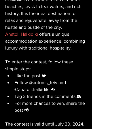
beaches, crystal-clear waters, and rich 
history. It is the ideal destination to 
relax and rejuvenate, away from the 
hustle and bustle of the city. 
Anatoli Halkidiki 
offers a unique 
accommodation experience, combining 
luxury with traditional hospitality.
To enter the contest, follow these 
simple steps:
Like the post ❤️
Follow @antonis_leiv and 
@anatoli.halkidiki 📲
Tag 2 friends in the comments 👥
For more chances to win, share the 
post 📢
The contest is valid until July 30, 2024. 