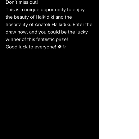
Don’t miss out!
This is a unique opportunity to enjoy 
the beauty of Halkidiki and the 
hospitality of Anatoli Halkidiki. Enter the 
draw now, and you could be the lucky 
winner of this fantastic prize!
Good luck to everyone! 🍀✨