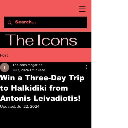
The Icons
Post
Theicons magazine
Jul 1, 2024
1 min read
Win a Three-Day Trip
to Halkidiki from
Antonis Leivadiotis!
Updated:
Jul 22, 2024