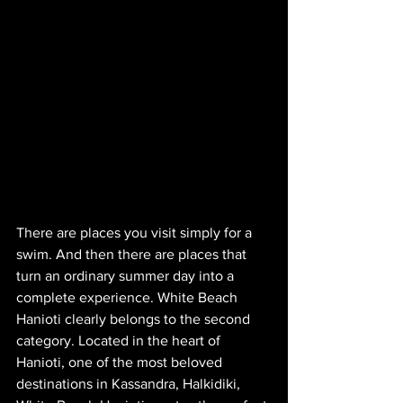
There are places you visit simply for a 
swim. And then there are places that 
turn an ordinary summer day into a 
complete experience. White Beach 
Hanioti clearly belongs to the second 
category. Located in the heart of 
Hanioti, one of the most beloved 
destinations in Kassandra, Halkidiki, 