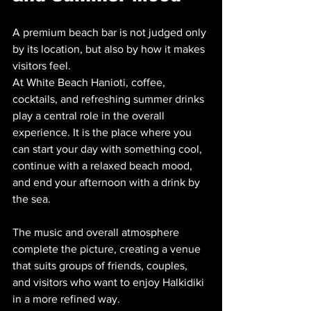
A premium beach bar is not judged only 
by its location, but also by how it makes 
visitors feel. 
At White Beach Hanioti, coffee, 
cocktails, and refreshing summer drinks 
play a central role in the overall 
experience. It is the place where you 
can start your day with something cool, 
continue with a relaxed beach mood, 
and end your afternoon with a drink by 
the sea.
The music and overall atmosphere 
complete the picture, creating a venue 
that suits groups of friends, couples, 
and visitors who want to enjoy Halkidiki 
in a more refined way.