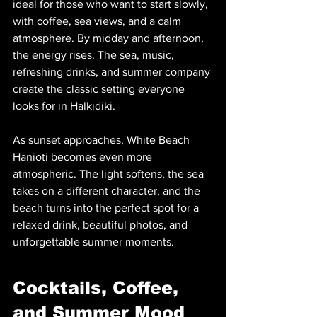
ideal for those who want to start slowly, 
with coffee, sea views, and a calm 
atmosphere. By midday and afternoon, 
the energy rises. The sea, music, 
refreshing drinks, and summer company 
create the classic setting everyone 
looks for in Halkidiki.
As sunset approaches, White Beach 
Hanioti becomes even more 
atmospheric. The light softens, the sea 
takes on a different character, and the 
beach turns into the perfect spot for a 
relaxed drink, beautiful photos, and 
unforgettable summer moments.
Cocktails, Coffee, 
and Summer Mood