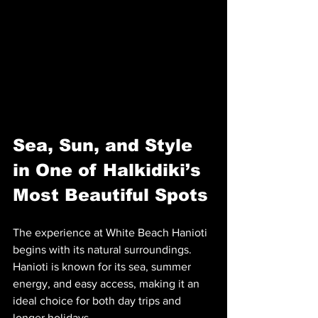
Sea, Sun, and Style 
in One of Halkidiki’s 
Most Beautiful Spots
The experience at White Beach Hanioti 
begins with its natural surroundings. 
Hanioti is known for its sea, summer 
energy, and easy access, making it an 
ideal choice for both day trips and 
longer holidays.