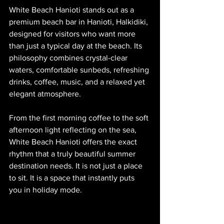
White Beach Hanioti stands out as a 
premium beach bar in Hanioti, Halkidiki, 
designed for visitors who want more 
than just a typical day at the beach. Its 
philosophy combines crystal-clear 
waters, comfortable sunbeds, refreshing 
drinks, coffee, music, and a relaxed yet 
elegant atmosphere.
From the first morning coffee to the soft 
afternoon light reflecting on the sea, 
White Beach Hanioti offers the exact 
rhythm that a truly beautiful summer 
destination needs. It is not just a place 
to sit. It is a space that instantly puts 
you in holiday mode.