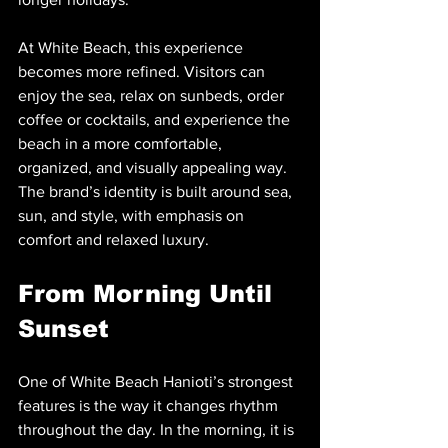
At White Beach, this experience 
becomes more refined. Visitors can 
enjoy the sea, relax on sunbeds, order 
coffee or cocktails, and experience the 
beach in a more comfortable, 
organized, and visually appealing way. 
The brand’s identity is built around sea, 
sun, and style, with emphasis on 
comfort and relaxed luxury.
From Morning Until 
Sunset
One of White Beach Hanioti’s strongest 
features is the way it changes rhythm 
throughout the day. In the morning, it is 