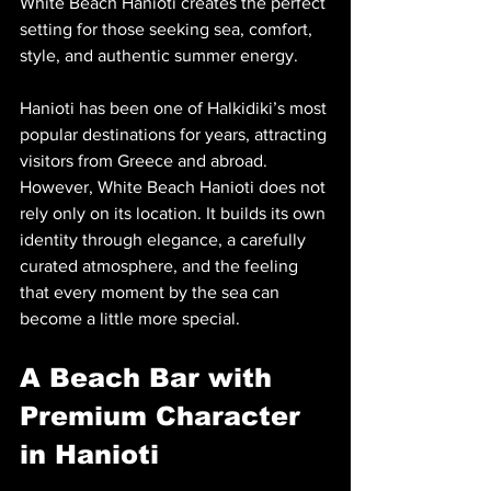
White Beach Hanioti creates the perfect 
setting for those seeking sea, comfort, 
style, and authentic summer energy.
Hanioti has been one of Halkidiki’s most 
popular destinations for years, attracting 
visitors from Greece and abroad. 
However, White Beach Hanioti does not 
rely only on its location. It builds its own 
identity through elegance, a carefully 
curated atmosphere, and the feeling 
that every moment by the sea can 
become a little more special.
A Beach Bar with 
Premium Character 
in Hanioti