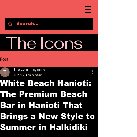
The Icons
Post
Theicons magazine
Jun 15
3 min read
White Beach Hanioti:
The Premium Beach
Bar in Hanioti That
Brings a New Style to
Summer in Halkidiki