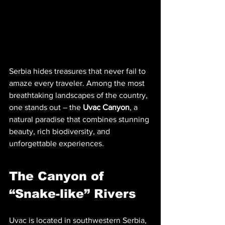
Serbia hides treasures that never fail to 
amaze every traveler. Among the most 
breathtaking landscapes of the country, 
one stands out – the 
Uvac Canyon
, a 
natural paradise that combines stunning 
beauty, rich biodiversity, and 
unforgettable experiences.
The Canyon of 
“Snake-like” Rivers
Uvac is located in southwestern Serbia, 