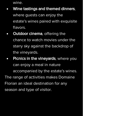
wine.
Wine tastings and themed dinners
, 
where guests can enjoy the 
estate's wines paired with exquisite 
flavors.
Outdoor cinema
, offering the 
chance to watch movies under the 
starry sky against the backdrop of 
the vineyards.
Picnics in the vineyards
, where you 
can enjoy a meal in nature 
accompanied by the estate's wines.
The range of activities makes Domaine 
Florian an ideal destination for any 
season and type of visitor.