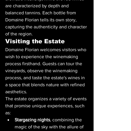
are characterized by depth and 
balanced tannins. Each bottle from 
Domaine Florian tells its own story, 
capturing the authenticity and character 
of the region.
Visiting the Estate
Domaine Florian welcomes visitors who 
wish to experience the winemaking 
process firsthand. Guests can tour the 
vineyards, observe the winemaking 
process, and taste the estate's wines in 
a space that blends nature with refined 
aesthetics.
The estate organizes a variety of events 
that promise unique experiences, such 
as:
Stargazing nights
, combining the 
magic of the sky with the allure of 