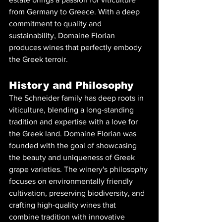
from Germany to Greece. With a deep 
commitment to quality and 
sustainability, Domaine Florian 
produces wines that perfectly embody 
the Greek terroir.
History and Philosophy
The Schneider family has deep roots in 
viticulture, blending a long-standing 
tradition and expertise with a love for 
the Greek land. Domaine Florian was 
founded with the goal of showcasing 
the beauty and uniqueness of Greek 
grape varieties. The winery's philosophy 
focuses on environmentally friendly 
cultivation, preserving biodiversity, and 
crafting high-quality wines that 
combine tradition with innovative 