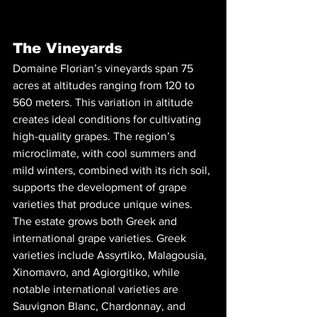
The Vineyards
Domaine Florian’s vineyards span 75 
acres at altitudes ranging from 120 to 
560 meters. This variation in altitude 
creates ideal conditions for cultivating 
high-quality grapes. The region’s 
microclimate, with cool summers and 
mild winters, combined with its rich soil, 
supports the development of grape 
varieties that produce unique wines.
The estate grows both Greek and 
international grape varieties. Greek 
varieties include Assyrtiko, Malagousia, 
Xinomavro, and Agiorgitiko, while 
notable international varieties are 
Sauvignon Blanc, Chardonnay, and 