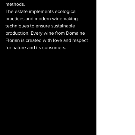
methods.
The estate implements ecological 
practices and modern winemaking 
techniques to ensure sustainable 
production. Every wine from Domaine 
Florian is created with love and respect 
for nature and its consumers.