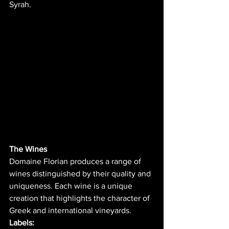
Syrah.
The Wines
Domaine Florian produces a range of 
wines distinguished by their quality and 
uniqueness. Each wine is a unique 
creation that highlights the character of 
Greek and international vineyards.
Labels: