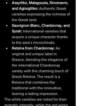
Assyrtiko, Malagousia, Xinomavro, 
and Agiorgitiko:
 Authentic Greek 
varieties expressing the richness of 
the Greek land.
Sauvignon Blanc, Chardonnay, and 
Syrah:
 International varieties that 
acquire a unique character thanks 
to the area’s microclimate.
Retsina from Chardonnay:
 An 
original and unique label in 
Greece, blending the elegance of 
the international Chardonnay 
variety with the charming touch of 
Greek Retsina. The result is a 
Retsina that combines the 
traditional with the innovative, 
leaving a lasting impression.
The white varieties are noted for their 
aromatic intensity, while the red wines 