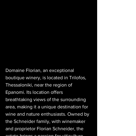
Domaine Florian, an exceptional 
boutique winery, is located in Trilofos, 
Thessaloniki, near the region of 
Epanomi. Its location offers 
breathtaking views of the surrounding 
area, making it a unique destination for 
wine and nature enthusiasts. Owned by 
the Schneider family, with winemaker 
and proprietor Florian Schneider, the 
estate brings a passion for viticulture 