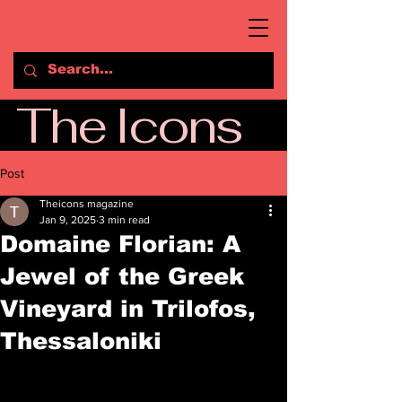
The Icons
Post
Theicons magazine
Jan 9, 2025
3 min read
Domaine Florian: A
Jewel of the Greek
Vineyard in Trilofos,
Thessaloniki