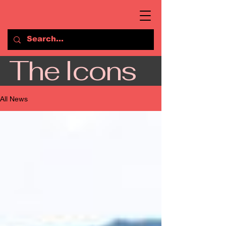
The Icons
All News