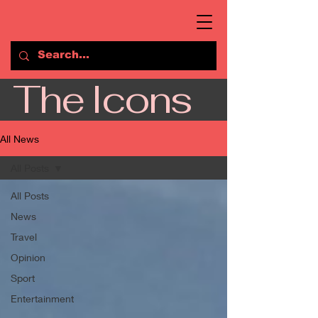
The Icons
All News
All Posts
All Posts
News
Travel
Opinion
Sport
Entertainment